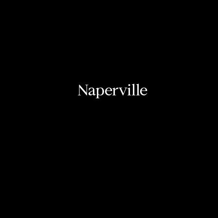
Naperville