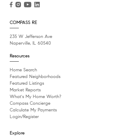
READ POST
READ POST
READ POST
COMPASS RE
JANUARY 21, 2025
235 W Jefferson Ave
The Life and Death of the
Naperville, IL 60540
Starter Home
Resources
I've been thinking about the current challenges facing
Home Search
our housing market. For many years, the average age
Featured Neighborhoods
Featured Listings
of the...
Market Reports
What's My Home Worth?
Compass Concierge
READ POST
Calculate My Payments
Login/Register
Explore