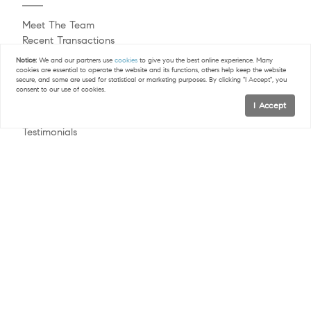
Meet The Team
Recent Transactions
Commercial Real Estate
Notice:
We and our partners use
cookies
to give you the best online experience. Many
Sell Your Home
cookies are essential to operate the website and its functions, others help keep the website
secure, and some are used for statistical or marketing purposes. By clicking "I Accept", you
Buying A Home
consent to our use of cookies.
Naperville Homes & Happenings
I Accept
Blog
Testimonials
Follow Us
Contact
© 2026 The Alice Chin Team | LIC #475124084 |
Privacy Policy
COMPASS RE - All rights reserved |
|
DMCA Policy
Blok
| Powered by
.
The Alice Chin Team is a real estate team affiliated with COMPASS
RE, a licensed real estate broker and abides by all applicable Equal
Housing Opportunity laws. All material presented herein is intended