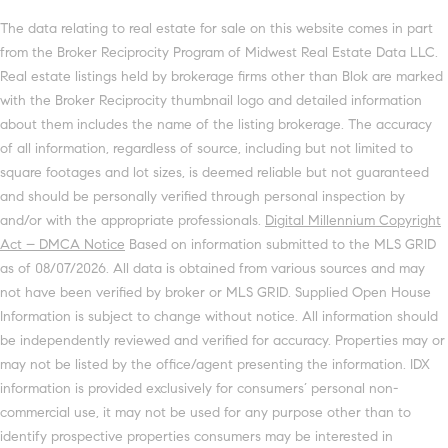
The data relating to real estate for sale on this website comes in part
from the Broker Reciprocity Program of Midwest Real Estate Data LLC.
Real estate listings held by brokerage firms other than Blok are marked
with the Broker Reciprocity thumbnail logo and detailed information
about them includes the name of the listing brokerage. The accuracy
of all information, regardless of source, including but not limited to
square footages and lot sizes, is deemed reliable but not guaranteed
and should be personally verified through personal inspection by
and/or with the appropriate professionals.
Digital Millennium Copyright
Act – DMCA Notice
Based on information submitted to the MLS GRID
as of 08/07/2026. All data is obtained from various sources and may
not have been verified by broker or MLS GRID. Supplied Open House
Information is subject to change without notice. All information should
be independently reviewed and verified for accuracy. Properties may or
may not be listed by the office/agent presenting the information. IDX
information is provided exclusively for consumers’ personal non-
commercial use, it may not be used for any purpose other than to
identify prospective properties consumers may be interested in