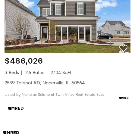
$486,026
3 Beds
2.5 Baths
2,104 SqFt
2539 Tailshot RD, Naperville, IL 60564
Listed by Nicholas Solano of Twin Vines Real Estate Svcs