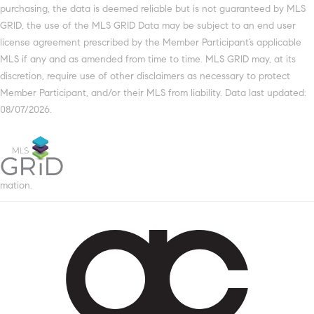
purchasing, the data is deemed reliable but is not guaranteed by MLS
GRID, the use of the MLS GRID Data may be subject to an end user
license agreement prescribed by the Member Participant’s applicable
MLS if any and as amended from time to time. MLS GRID may, at its
discretion, require use of other disclaimers as necessary to protect
Member Participant, and/or their MLS from liability. Data last updated:
08/07/2026.
mation.