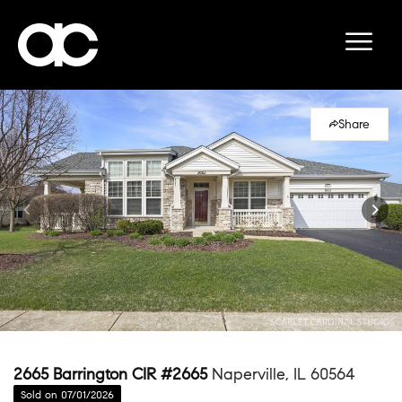
Share
2665 Barrington CIR #2665
Naperville, IL 60564
Sold on 07/01/2026