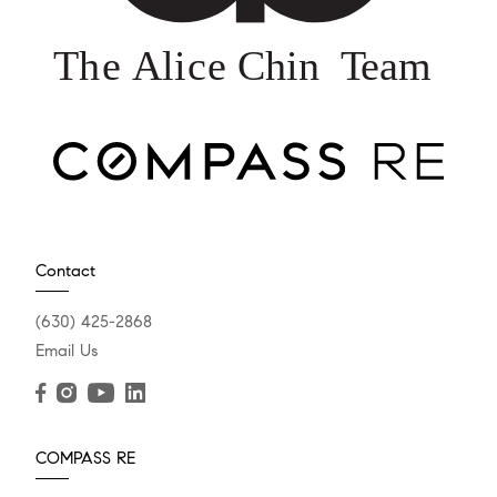
Contact
(630) 425-2868
Email Us
COMPASS RE