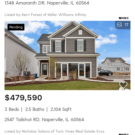
1348 Amaranth DR, Naperville, IL 60564
Listed by Kerri Forest of Keller Williams Infinity
17
Pending
$479,590
3 Beds
2.5 Baths
2,104 SqFt
2547 Tailshot RD, Naperville, IL 60564
Listed by Nicholas Solano of Twin Vines Real Estate Svcs