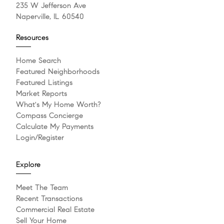
235 W Jefferson Ave
Naperville, IL 60540
Resources
Home Search
Featured Neighborhoods
Featured Listings
Market Reports
What's My Home Worth?
Compass Concierge
Calculate My Payments
Login/Register
Explore
Meet The Team
Recent Transactions
Commercial Real Estate
Sell Your Home