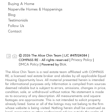
Buying A Home
Naperville Homes & Happenings
Blog
Testimonials
Follow Us
Contact
© 2026 The Alice Chin Team | LIC #475124084 |
Privacy Policy
COMPASS RE - All rights reserved |
|
DMCA Policy
Blok
| Powered by
.
The Alice Chin Team is a real estate team affiliated with COMPASS
RE, a licensed real estate broker and abides by all applicable Equal
Housing Opportunity laws. All material presented herein is intended
for informational purposes only. Information is compiled from sources
deemed reliable but is subject to errors, omissions, changes in price,
condition, sale, or withdrawal without notice. No statement is made
as to accuracy of any description. All measurements and square
footages are approximate. This is not intended to solicit property
already listed. Some or all of the listings may not belong to the firm
whose website is being visited. Nothing herein shall be construed as