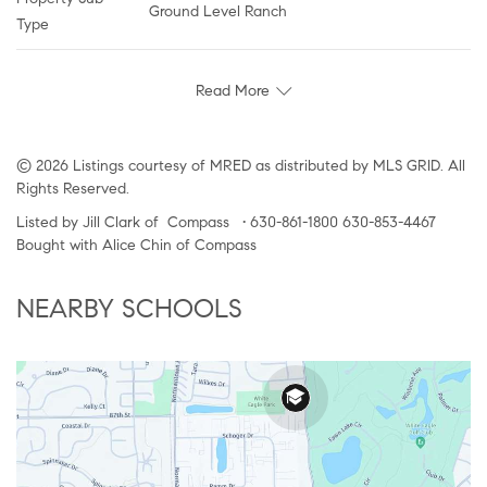
Ground Level Ranch
Type
Read More
© 2026 Listings courtesy of MRED as distributed by MLS GRID. All
Rights Reserved.
Listed by Jill Clark of Compass • 630-861-1800 630-853-4467
Bought with Alice Chin of Compass
NEARBY SCHOOLS