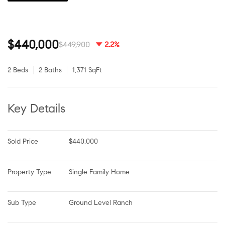
$440,000
$449,900
2.2%
2 Beds
2 Baths
1,371 SqFt
Key Details
Sold Price
$440,000
Property Type
Single Family Home
Sub Type
Ground Level Ranch