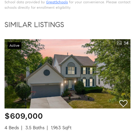
School data provided by
GreatSchools
for your convenience. Please contact
schools directly for enrollment eligibility.
SIMILAR LISTINGS
34
Active
$609,000
4 Beds
3.5 Baths
1,963 SqFt