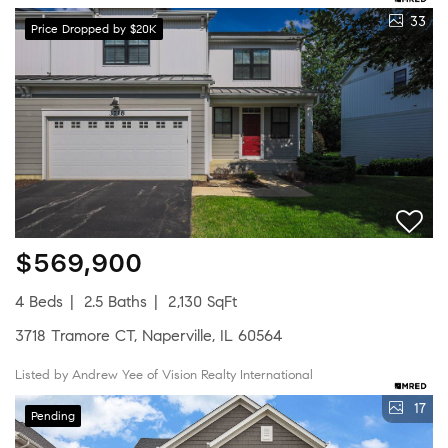
33
Price Dropped by $20K
$569,900
4 Beds
2.5 Baths
2,130 SqFt
3718 Tramore CT, Naperville, IL 60564
Listed by Andrew Yee of Vision Realty International
17
Pending