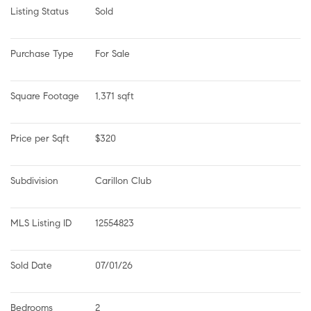
Listing Status
Sold
Purchase Type
For Sale
Square Footage
1,371 sqft
Price per Sqft
$320
Subdivision
Carillon Club
MLS Listing ID
12554823
Sold Date
07/01/26
Bedrooms
2