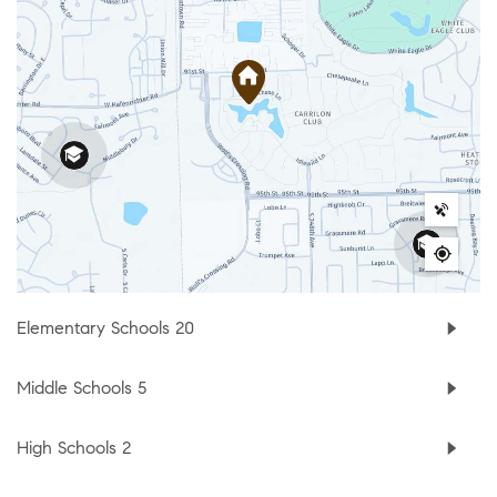
Elementary Schools
20
Middle Schools
5
High Schools
2