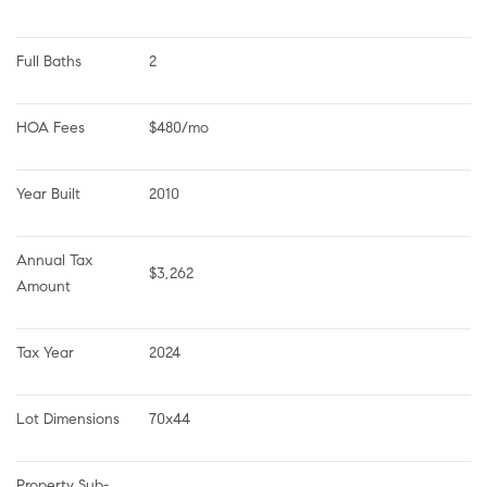
Full Baths
2
HOA Fees
$480/mo
Year Built
2010
Annual Tax 
$3,262
Amount
Tax Year
2024
Lot Dimensions
70x44
Property Sub-