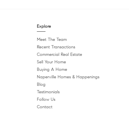
Explore
Meet The Team
Recent Transactions
Commercial Real Estate
Sell Your Home
Buying A Home
Naperville Homes & Happenings
Blog
Testimonials
Follow Us
Contact