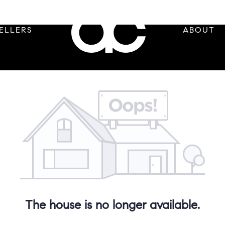
ELLERS
ABOUT
The house is no longer available.