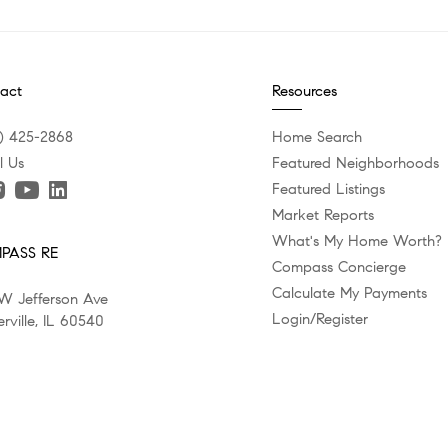
act
Resources
) 425-2868
Home Search
l Us
Featured Neighborhoods
Featured Listings
Market Reports
What's My Home Worth?
PASS RE
Compass Concierge
Calculate My Payments
W Jefferson Ave
Login/Register
rville, IL 60540