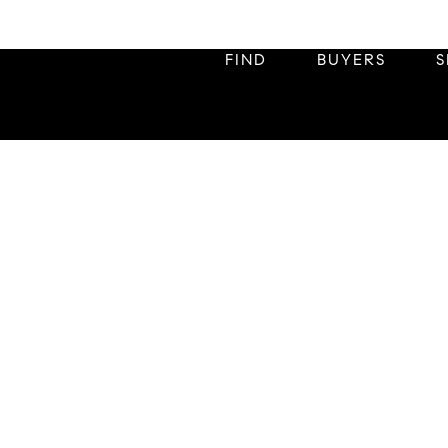
FIND
BUYERS
S