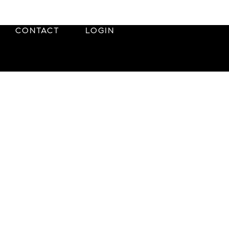
CONTACT
LOGIN