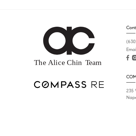
Cont
(630
Emai
COM
235 
Nape