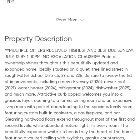
Type
Read More
Property Description
**MULTIPLE OFFERS RECEIVED, HIGHEST AND BEST DUE SUNDAY,
JULY 12 BY 1:00PM, NO ESCALATION CLAUSES** Pride of
ownership shines throughout this beautifully updated and
expanded home, ideally situated on a quiet, tree-lined street in
sought-after School Districts 27 and 225. Be sure to review the list
of improvements, including a new driveway (2026), newer roof
(2021), water heater (2024), refrigerator (2024), dishwasher (2025),
and much more. Attractive curb appeal welcomes you into a
gracious foyer, opening to a formal dining room and an expansive
living room with pocket doors leading to the spacious family room
featuring custom built-in cabinetry, a gas fireplace, and bar.
Gleaming hardwood floors extend throughout most of the first and
second levels, while abundant natural light fills every room. The
beautifully expanded white kitchen is truly the heart of the home,
featuring a vaulted ceiling with skylights, granite countertops,