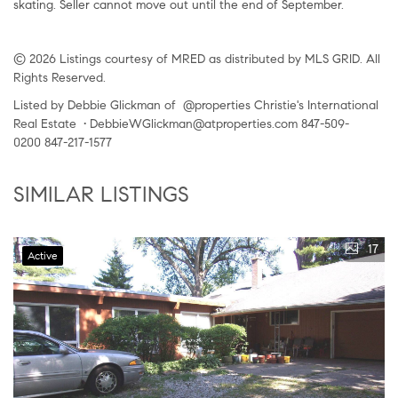
skating. Seller cannot move out until the end of September.
© 2026 Listings courtesy of MRED as distributed by MLS GRID. All
Rights Reserved.
Listed by Debbie Glickman of @properties Christie's International
Real Estate • DebbieWGlickman@atproperties.com 847-509-
0200 847-217-1577
SIMILAR LISTINGS
17
Active