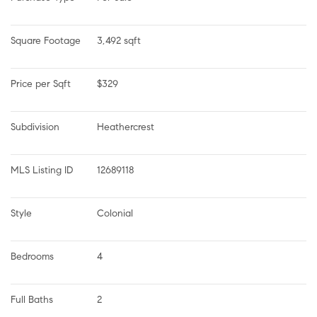
Square Footage
3,492 sqft
Price per Sqft
$329
Subdivision
Heathercrest
MLS Listing ID
12689118
Style
Colonial
Bedrooms
4
Full Baths
2