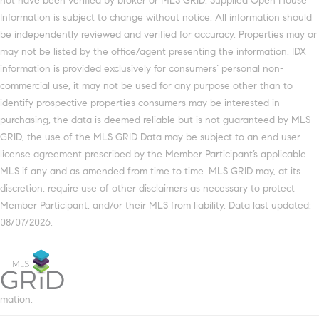
not have been verified by broker or MLS GRID. Supplied Open House
Information is subject to change without notice. All information should
be independently reviewed and verified for accuracy. Properties may or
may not be listed by the office/agent presenting the information. IDX
information is provided exclusively for consumers’ personal non-
commercial use, it may not be used for any purpose other than to
identify prospective properties consumers may be interested in
purchasing, the data is deemed reliable but is not guaranteed by MLS
GRID, the use of the MLS GRID Data may be subject to an end user
license agreement prescribed by the Member Participant’s applicable
MLS if any and as amended from time to time. MLS GRID may, at its
discretion, require use of other disclaimers as necessary to protect
Member Participant, and/or their MLS from liability. Data last updated:
08/07/2026.
mation.