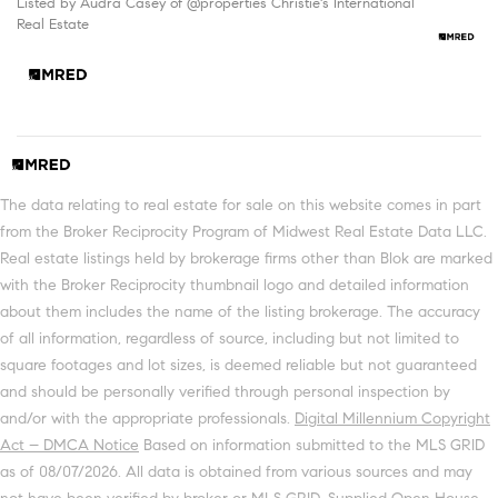
Listed by Audra Casey of @properties Christie's International
Real Estate
The data relating to real estate for sale on this website comes in part
from the Broker Reciprocity Program of Midwest Real Estate Data LLC.
Real estate listings held by brokerage firms other than Blok are marked
with the Broker Reciprocity thumbnail logo and detailed information
about them includes the name of the listing brokerage. The accuracy
of all information, regardless of source, including but not limited to
square footages and lot sizes, is deemed reliable but not guaranteed
and should be personally verified through personal inspection by
and/or with the appropriate professionals.
Digital Millennium Copyright
Act – DMCA Notice
Based on information submitted to the MLS GRID
as of 08/07/2026. All data is obtained from various sources and may