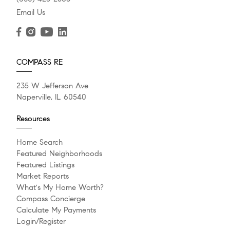
Email Us
COMPASS RE
235 W Jefferson Ave
Naperville, IL 60540
Resources
Home Search
Featured Neighborhoods
Featured Listings
Market Reports
What's My Home Worth?
Compass Concierge
Calculate My Payments
Login/Register