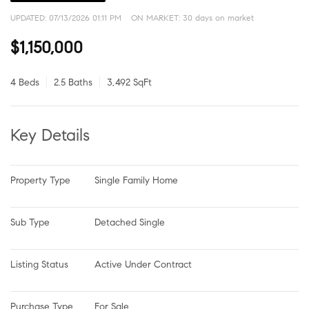
UPDATED:
07/13/2026 01:11 PM
ON MARKET: 30 days on market
$1,150,000
4 Beds
2.5 Baths
3,492 SqFt
Key Details
Property Type
Single Family Home
Sub Type
Detached Single
Listing Status
Active Under Contract
Purchase Type
For Sale