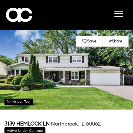
Save
Share
Virtual Tour
3139 HEMLOCK LN
Northbrook, IL 60062
Active Under Contract