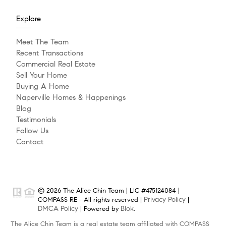
Explore
Meet The Team
Recent Transactions
Commercial Real Estate
Sell Your Home
Buying A Home
Naperville Homes & Happenings
Blog
Testimonials
Follow Us
Contact
© 2026 The Alice Chin Team | LIC #475124084 |
Privacy Policy
COMPASS RE - All rights reserved |
|
DMCA Policy
Blok
| Powered by
.
The Alice Chin Team is a real estate team affiliated with COMPASS