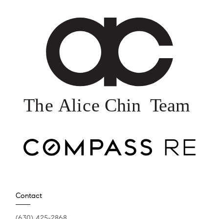
Contact
(630) 425-2868