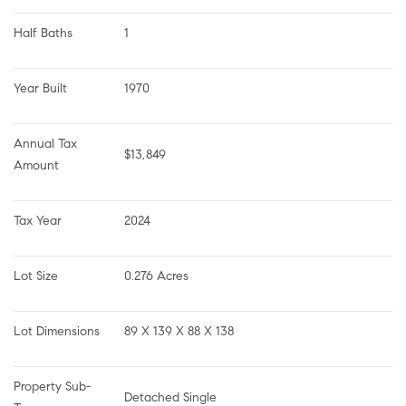
Half Baths
1
Year Built
1970
Annual Tax 
$13,849
Amount
Tax Year
2024
Lot Size
0.276 Acres
Lot Dimensions
89 X 139 X 88 X 138
Property Sub-
Detached Single