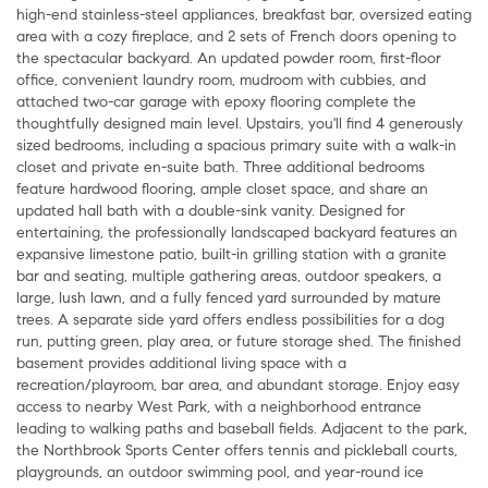
high-end stainless-steel appliances, breakfast bar, oversized eating
area with a cozy fireplace, and 2 sets of French doors opening to
the spectacular backyard. An updated powder room, first-floor
office, convenient laundry room, mudroom with cubbies, and
attached two-car garage with epoxy flooring complete the
thoughtfully designed main level. Upstairs, you'll find 4 generously
sized bedrooms, including a spacious primary suite with a walk-in
closet and private en-suite bath. Three additional bedrooms
feature hardwood flooring, ample closet space, and share an
updated hall bath with a double-sink vanity. Designed for
entertaining, the professionally landscaped backyard features an
expansive limestone patio, built-in grilling station with a granite
bar and seating, multiple gathering areas, outdoor speakers, a
large, lush lawn, and a fully fenced yard surrounded by mature
trees. A separate side yard offers endless possibilities for a dog
run, putting green, play area, or future storage shed. The finished
basement provides additional living space with a
recreation/playroom, bar area, and abundant storage. Enjoy easy
access to nearby West Park, with a neighborhood entrance
leading to walking paths and baseball fields. Adjacent to the park,
the Northbrook Sports Center offers tennis and pickleball courts,
playgrounds, an outdoor swimming pool, and year-round ice