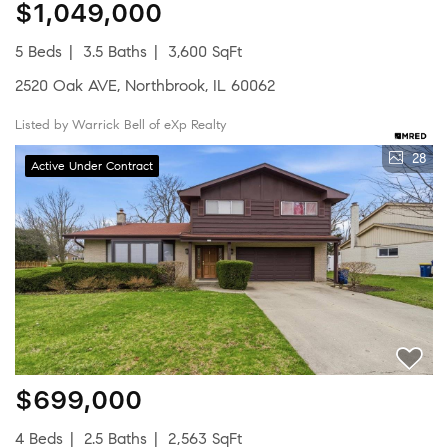
$1,049,000
5 Beds
3.5 Baths
3,600 SqFt
2520 Oak AVE, Northbrook, IL 60062
Listed by Warrick Bell of eXp Realty
28
Active Under Contract
$699,000
4 Beds
2.5 Baths
2,563 SqFt