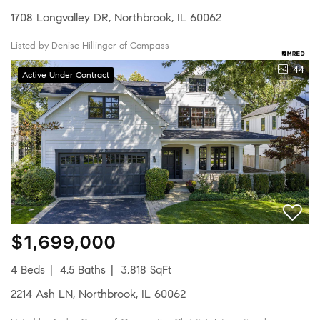
1708 Longvalley DR, Northbrook, IL 60062
Listed by Denise Hillinger of Compass
44
Active Under Contract
$1,699,000
4 Beds
4.5 Baths
3,818 SqFt
2214 Ash LN, Northbrook, IL 60062