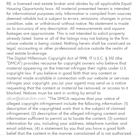
RE, a licensed real estate broker and abides by all applicable Equal
Housing Opportunity laws. All material presented herein is intended
for informational purposes only. Information is compiled from sources
deemed reliable but is subject to errors, omissions, changes in price,
condition, sale, or withdrawal without notice. No statement is made
as to accuracy of any description. All measurements and square
footages are approximate. This is not intended to solicit property
already listed. Some or all of the listings may not belong to the firm
whose website is being visited. Nothing herein shall be construed as
legal, accounting or other professional advice outside the realm of
real estate brokerage.
The Digital Millennium Copyright Act of 1998, 17 U.S.C. § 512 (the
“DMCA”) provides recourse for copyright owners who believe that
material appearing on the Internet infringes their rights under U.S.
copyright law. If you believe in good faith that any content or
material made available in connection with our website or services
infringes your copyright, you (or your agent) may send us a notice
requesting that the content or material be removed, or access to it
blocked. Notices must be sent in writing by email to
alice@alicechin.com
. “The DMCA requires that your notice of
alleged copyright infringement include the following information: (1)
description of the copyrighted work that is the subject of claimed
infringement; (2) description of the alleged infringing content and
information sufficient to permit us to locate the content; (3) contact
information for you, including your address, telephone number and
email address; (4) a statement by you that you have a good faith
belief that the content in the manner complained of is not authorized
by the copyright owner, or its agent, or by the operation of any law;