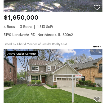
$1,650,000
4 Beds
3 Baths
1,813 SqFt
3190 Landwehr RD, Northbrook, IL 60062
Listed by Cheryl Mecher of Results Realty USA
24
Active Under Contract