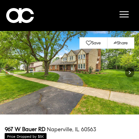
Save
Share
967 W Bauer RD
Naperville, IL 60563
Price Dropped by $5K