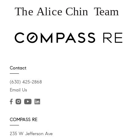
Contact
(630) 425-2868
Email Us
COMPASS RE
235 W Jefferson Ave