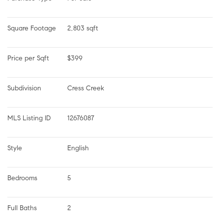
Square Footage
2,803 sqft
Price per Sqft
$399
Subdivision
Cress Creek
MLS Listing ID
12676087
Style
English
Bedrooms
5
Full Baths
2