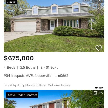
Active
$675,000
4 Beds
2.5 Baths
2,401 SqFt
904 Iroquois AVE, Naperville, IL 60563
Listed by Jerry Moody of Keller Williams Infinity
25
Active Under Contract