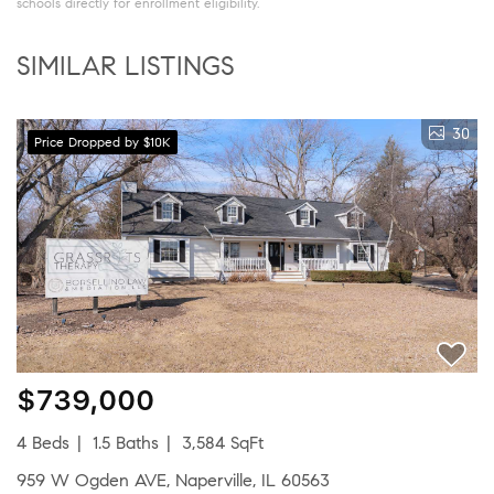
schools directly for enrollment eligibility.
SIMILAR LISTINGS
30
Price Dropped by $10K
$739,000
4 Beds
1.5 Baths
3,584 SqFt
959 W Ogden AVE, Naperville, IL 60563