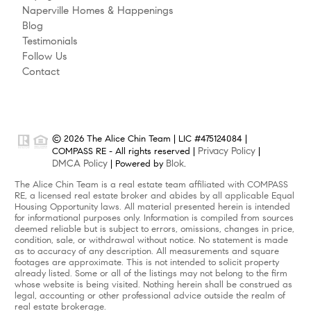
Naperville Homes & Happenings
Blog
Testimonials
Follow Us
Contact
© 2026 The Alice Chin Team | LIC #475124084 |
Privacy Policy
COMPASS RE - All rights reserved |
|
DMCA Policy
Blok
| Powered by
.
The Alice Chin Team is a real estate team affiliated with COMPASS
RE, a licensed real estate broker and abides by all applicable Equal
Housing Opportunity laws. All material presented herein is intended
for informational purposes only. Information is compiled from sources
deemed reliable but is subject to errors, omissions, changes in price,
condition, sale, or withdrawal without notice. No statement is made
as to accuracy of any description. All measurements and square
footages are approximate. This is not intended to solicit property
already listed. Some or all of the listings may not belong to the firm
whose website is being visited. Nothing herein shall be construed as
legal, accounting or other professional advice outside the realm of
real estate brokerage.