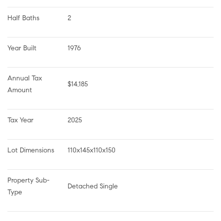
Half Baths
2
Year Built
1976
Annual Tax 
$14,185
Amount
Tax Year
2025
Lot Dimensions
110x145x110x150
Property Sub-
Detached Single
Type