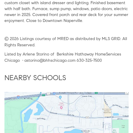
custom closet with island dresser and lighting. Finished basement
with half bath. Furnace, sump pump, windows, patio doors, electric
newer in 2025. Covered front porch and rear deck for your summer
enjoyment. Close to Downtown Naperville.
© 2026 Listings courtesy of MRED as distributed by MLS GRID. All
Rights Reserved.
Listed by Arlene Storino of Berkshire Hathaway HomeServices
Chicago • astorino@bhhschicago.com 630-325-7500
NEARBY SCHOOLS