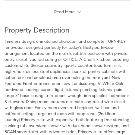
Read More
Property Description
Timeless design, unmatched character, and complete TURN-KEY
renovation designed perfectly for today's lifestyles. In-Law
arrangement located on the main level, 5th bedroom with private
entry, closet, vaulted ceiling or OFFICE. A Chef's kitchen featuring
custom white Shaker cabinetry, quartz counter tops, farm sink,
high-end stainless steel appliances, bank of pantry cabinets with
coffee bar and breakfast area overlooking the rear yard. New
Features: Front entrance door, new Landscaping, 5" White Oak
hardwood flooring, carpet, light fixtures, plumbing fixtures, paint,
large 5" base, casing, trim, doors, wrought iron spindles, bathrooms
& showers. Dining room features a climate controlled wine closet
with glass door. Family room oversized fireplace, wet bar, and
coffered ceiling. Large mud room with drop zone. (2nd floor
laundry) Primary suite with expansive bath featuring free standing
soaking tub, oversized shower with dual head shower system, and
BCAN smart toilet with advance bidet, Primary suite offers large