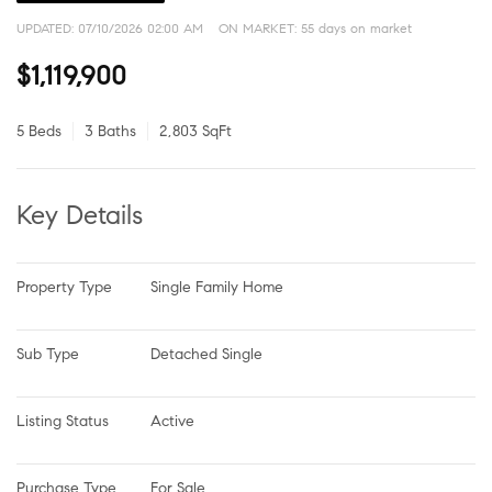
UPDATED:
07/10/2026 02:00 AM
ON MARKET: 55 days on market
$1,119,900
5 Beds
3 Baths
2,803 SqFt
Key Details
Property Type
Single Family Home
Sub Type
Detached Single
Listing Status
Active
Purchase Type
For Sale