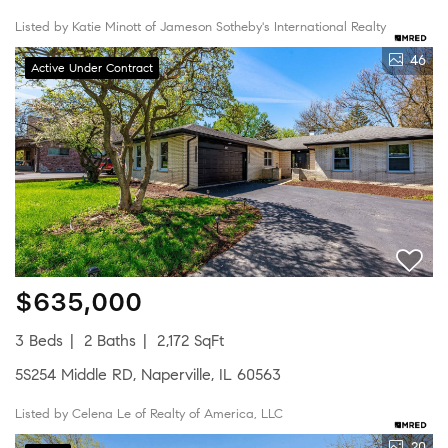
Listed by Katie Minott of Jameson Sotheby's International Realty
46
Active Under Contract
$635,000
3 Beds
2 Baths
2,172 SqFt
5S254 Middle RD, Naperville, IL 60563
Listed by Celena Le of Realty of America, LLC
20