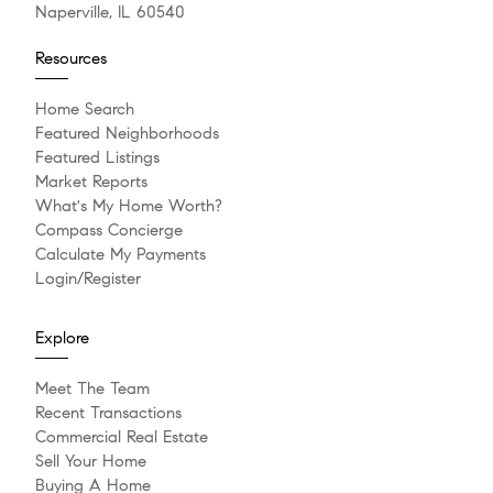
Naperville, IL 60540
Resources
Home Search
Featured Neighborhoods
Featured Listings
Market Reports
What's My Home Worth?
Compass Concierge
Calculate My Payments
Login/Register
Explore
Meet The Team
Recent Transactions
Commercial Real Estate
Sell Your Home
Buying A Home