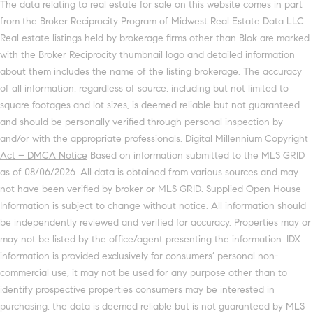
The data relating to real estate for sale on this website comes in part
from the Broker Reciprocity Program of Midwest Real Estate Data LLC.
Real estate listings held by brokerage firms other than Blok are marked
with the Broker Reciprocity thumbnail logo and detailed information
about them includes the name of the listing brokerage. The accuracy
of all information, regardless of source, including but not limited to
square footages and lot sizes, is deemed reliable but not guaranteed
and should be personally verified through personal inspection by
and/or with the appropriate professionals.
Digital Millennium Copyright
Act – DMCA Notice
Based on information submitted to the MLS GRID
as of 08/06/2026. All data is obtained from various sources and may
not have been verified by broker or MLS GRID. Supplied Open House
Information is subject to change without notice. All information should
be independently reviewed and verified for accuracy. Properties may or
may not be listed by the office/agent presenting the information. IDX
information is provided exclusively for consumers’ personal non-
commercial use, it may not be used for any purpose other than to
identify prospective properties consumers may be interested in
purchasing, the data is deemed reliable but is not guaranteed by MLS