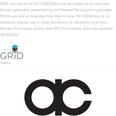
GRID, the use of the MLS GRID Data may be subject to an end user
license agreement prescribed by the Member Participant’s applicable
MLS if any and as amended from time to time. MLS GRID may, at its
discretion, require use of other disclaimers as necessary to protect
Member Participant, and/or their MLS from liability. Data last updated:
08/06/2026.
mation.