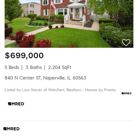
$699,000
5 Beds
3 Baths
2,204 SqFt
840 N Center ST, Naperville, IL 60563
Listed by Lisa Stover of Weichert, Realtors - Homes by Presto