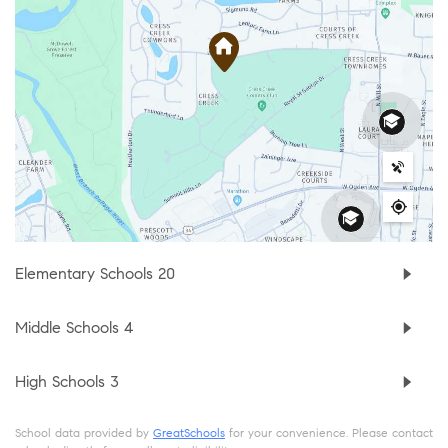
Elementary Schools
20
Middle Schools
4
High Schools
3
School data provided by
GreatSchools
for your convenience. Please contact