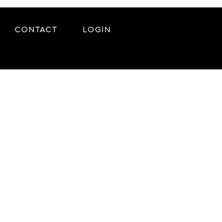
CONTACT
LOGIN