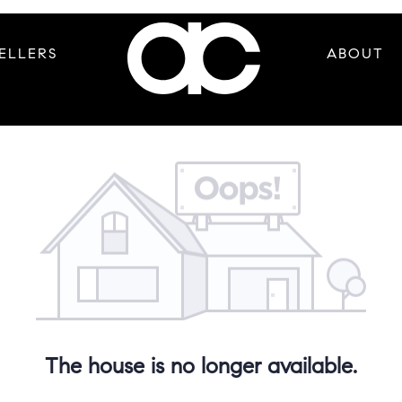
ELLERS
ABOUT
The house is no longer available.