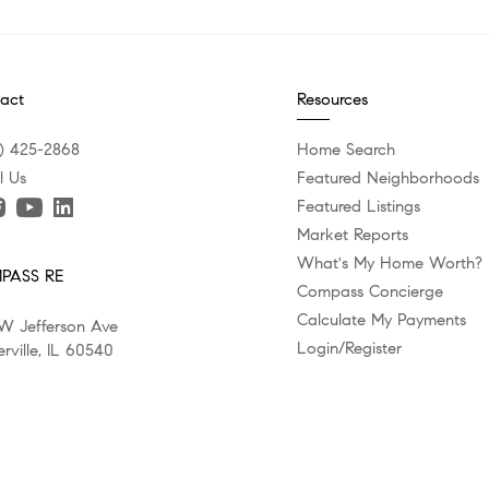
act
Resources
) 425-2868
Home Search
l Us
Featured Neighborhoods
Featured Listings
Market Reports
What's My Home Worth?
PASS RE
Compass Concierge
Calculate My Payments
W Jefferson Ave
Login/Register
rville, IL 60540