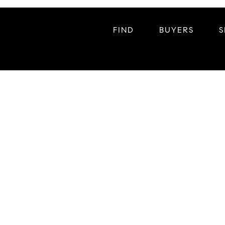
FIND
BUYERS
S