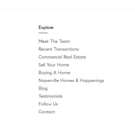
Explore
Meet The Team
Recent Transactions
Commercial Real Estate
Sell Your Home
Buying A Home
Naperville Homes & Happenings
Blog
Testimonials
Follow Us
Contact