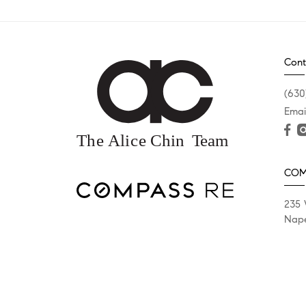
Cont
(630
Emai
COM
235 
Nape